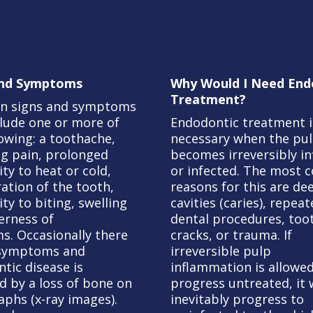
and Symptoms
Why Would I Need End
Treatment?
 signs and symptoms
lude one or more of
Endodontic treatment i
lowing: a toothache,
necessary when the pu
ng pain, prolonged
becomes irreversibly i
ity to heat or cold,
or infected. The most
ration of the tooth,
reasons for this are de
ity to biting, swelling
cavities (caries), repea
erness of
dental procedures, too
s. Occasionally there
cracks, or trauma. If
 symptoms and
irreversible pulp
tic disease is
inflammation is allowed
d by a loss of bone on
progress untreated, it w
aphs (x-ray images).
inevitably progress to