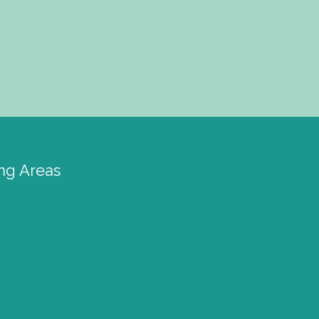
ng Areas