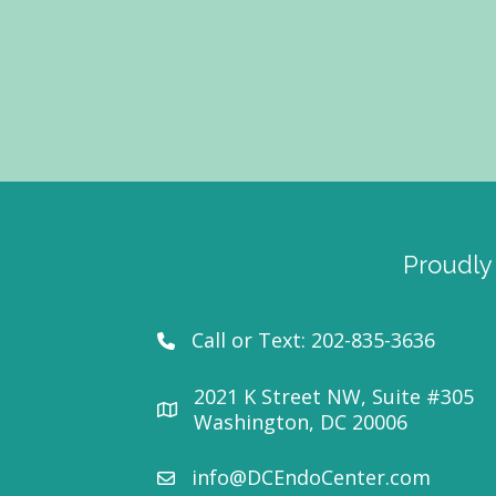
Proudly
Call or Text:
202-835-3636
2021 K Street NW, Suite #305
Washington, DC 20006
info@DCEndoCenter.com