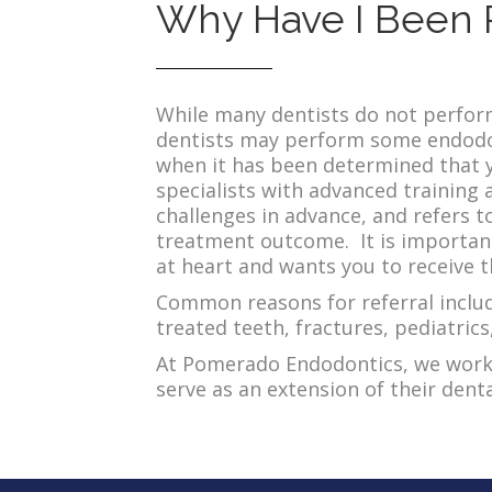
Why Have I Been 
While many dentists do not perform
dentists may perform some endodon
when it has been determined that y
specialists with advanced training a
challenges in advance, and refers t
treatment outcome. It is important
at heart and wants you to receive t
Common reasons for referral include
treated teeth, fractures, pediatric
At Pomerado Endodontics, we work i
serve as an extension of their den