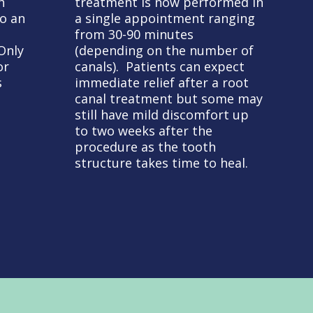
h
treatment is now performed in
to an
a single appointment ranging
from 30-90 minutes
Only
(depending on the number of
or
canals). Patients can expect
s
immediate relief after a root
canal treatment but some may
still have mild discomfort up
to two weeks after the
procedure as the tooth
structure takes time to heal.