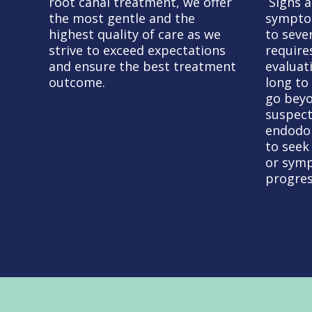
root canal treatment, we offer
Signs 
the most gentle and the
sympto
highest quality of care as we
to seve
strive to exceed expectations
require
and ensure the best treatment
evaluat
outcome.
long to
go beyo
suspect
endodon
to seek
or symp
progres