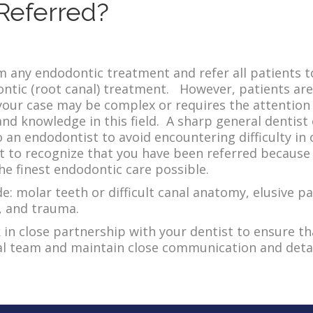
Referred?
 any endodontic treatment and refer all patients t
tic (root canal) treatment. However, patients are 
our case may be complex or requires the attention o
nd knowledge in this field. A sharp general dentist 
o an endodontist to avoid encountering difficulty in 
 to recognize that you have been referred because 
he finest endodontic care possible.
: molar teeth or difficult canal anatomy, elusive pa
s, and trauma.
n close partnership with your dentist to ensure th
tal team and maintain close communication and deta