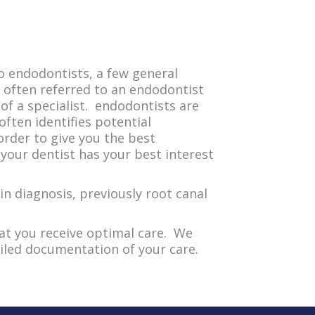
o endodontists, a few general
often referred to an endodontist
f a specialist. endodontists are
often identifies potential
order to give you the best
your dentist has your best interest
in diagnosis, previously root canal
at you receive optimal care. We
iled documentation of your care.