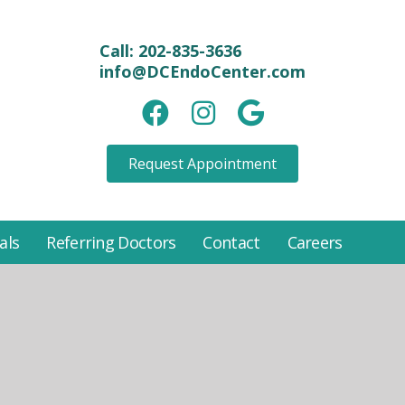
Call:
202-835-3636
info@DCEndoCenter.com
Facebook link
instagram link
Google link
Request Appointment
als
Referring Doctors
Contact
Careers