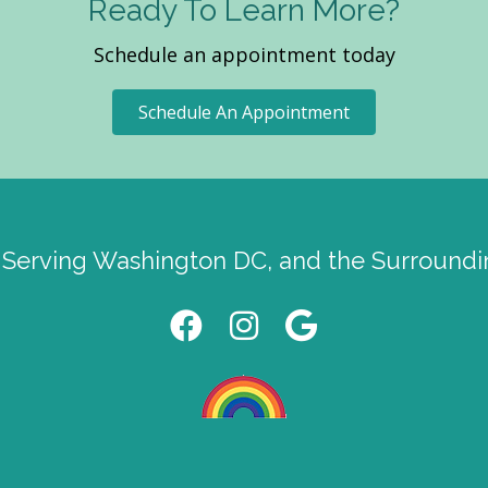
Ready To Learn More?
Schedule an appointment today
Schedule An Appointment
 Serving Washington DC, and the Surroundi
Facebook link
instagram link
Google link