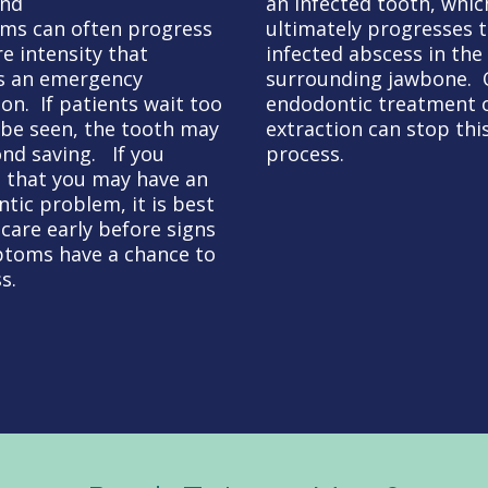
and
an infected tooth, whic
ms can often progress
ultimately progresses 
re intensity that
infected abscess in the
s an emergency
surrounding jawbone. 
ion. If patients wait too
endodontic treatment 
 be seen, the tooth may
extraction can stop thi
nd saving. If you
process.
 that you may have an
tic problem, it is best
 care early before signs
toms have a chance to
s.