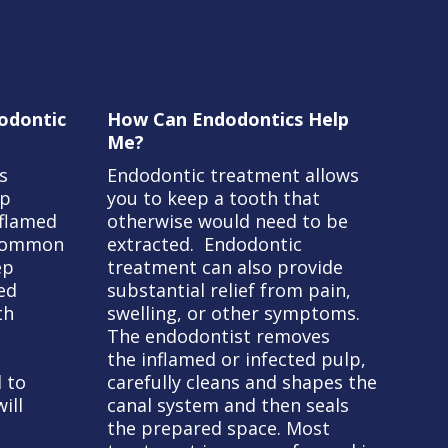
odontic
How Can Endodontics Help
Me?
s
Endodontic treatment allows
lp
you to keep a tooth that
nflamed
otherwise would need to be
 common
extracted. Endodontic
ep
treatment can also provide
ted
substantial relief from pain,
th
swelling, or other symptoms.
The endodontist removes
the inflamed or infected pulp,
 to
carefully cleans and shapes the
ill
canal system and then seals
the prepared space. Most