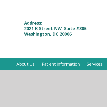
Address:
2021 K Street NW, Suite #305
Washington, DC 20006
About Us
Patient Information
Services