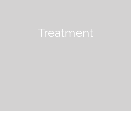
Treatment