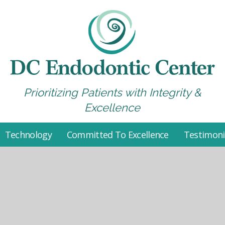
Prioritizing Patients with Integrity &
Excellence
Technology
Committed To Excellence
Testimoni