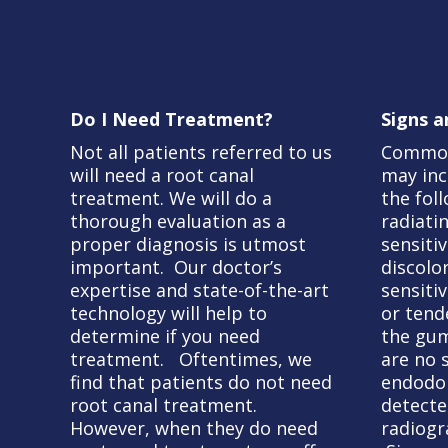
Do I Need Treatment?
Signs 
Not all patients referred to us
Common
will need a root canal
may inc
treatment. We will do a
the fol
thorough evaluation as a
radiati
proper diagnosis is utmost
sensitiv
important. Our doctor’s
discolo
expertise and state-of-the-art
sensitiv
technology will help to
or tend
determine if you need
the gum
treatment. Oftentimes, we
are no
find that patients do not need
endodon
root canal treatment.
detecte
However, when they do need
radiogr