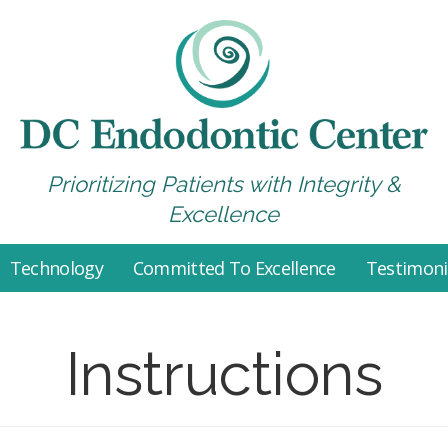
Prioritizing Patients with Integrity &
Excellence
Technology
Committed To Excellence
Testimoni
Instructions