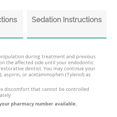
ctions
Sedation Instructions
manipulation during treatment and previous
on the affected side until your endodontic
restorative dentist. You may continue your
, aspirin, or acetaminophen (Tylenol) as
ce discomfort that cannot be controlled
ately.
e your pharmacy number available.