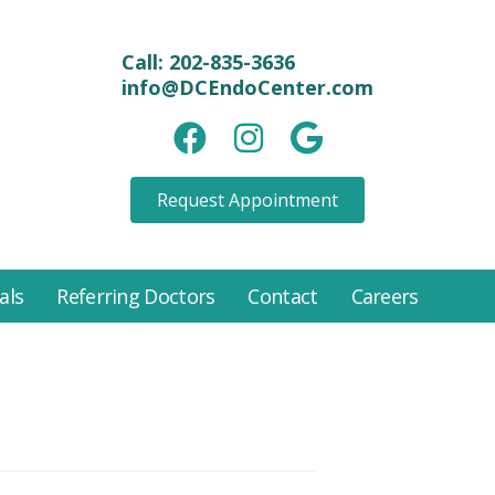
Call:
202-835-3636
info@DCEndoCenter.com
Facebook link
instagram link
Google link
Request Appointment
als
Referring Doctors
Contact
Careers