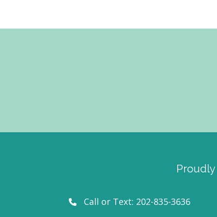
Proudly
Call or Text:
202-835-3636